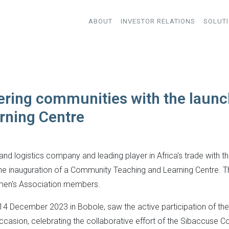
ABOUT
INVESTOR RELATIONS
SOLUT
ring communities with the launc
rning Centre
and logistics company and leading player in Africa's trade with t
e inauguration of a Community Teaching and Learning Centre. The 
men's Association members.
 December 2023 in Bobole, saw the active participation of the 
ccasion, celebrating the collaborative effort of the Sibaccuse 