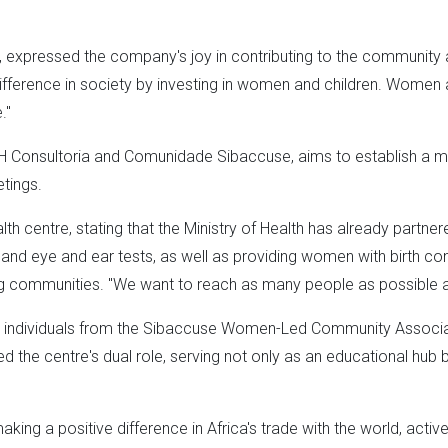
expressed the company's joy in contributing to the community and
fference in society by investing in women and children. Women ar
."
 F&H Consultoria and Comunidade Sibaccuse, aims to establish a mul
tings.
alth centre, stating that the Ministry of Health has already par
s and eye and ear tests, as well as providing women with birth con
communities. "We want to reach as many people as possible and
 25 individuals from the Sibaccuse Women-Led Community Asso
 the centre's dual role, serving not only as an educational hub bu
aking a positive difference in Africa's trade with the world, activ