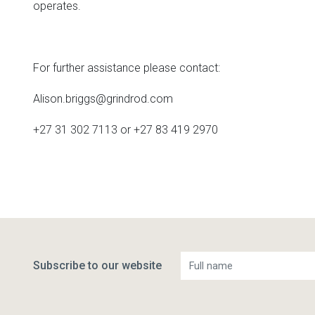
operates.
For further assistance please contact:
Alison.briggs@grindrod.com
+27 31 302 7113 or +27 83 419 2970
Subscribe to our website