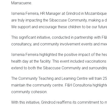
Marracuene.
Ismenia Ferreira, HR Manager at Grindrod in Mozambique, 
are truly impacting the Sibaccuse Community, making a di
We support and encourage these children to be our future
This significant initiative, conducted in partnership with
consultancy, and community involvement events and mee
Ismenia Ferreira highlighted the positive impact of the he
health day at the facility. This event included vaccination
extend to both the Sibaccuse Community and surrounding 
The Community Teaching and Learning Centre will train
maintain the community centre. F&H Consultoria highlighted
community cohesion.
With this initiative, Grindrod reaffirms its commitment to m