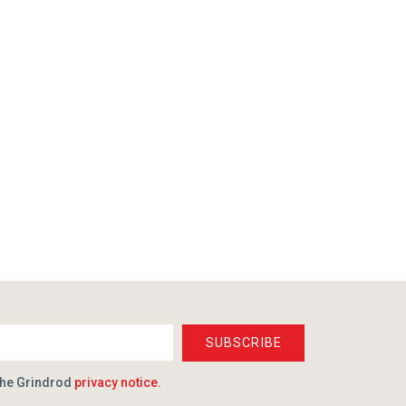
SUBSCRIBE
the Grindrod
privacy notice.