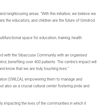
 neighbouring areas. "With this initiative, we believe we
e the educators, and children are the future of Grindrod.
tifunctional space for education, training, health
tnered with the Sibaccuse Community with an organised
trol, benefiting over 400 patients. The centre's impact will
 know that we are truly touching lives."
ciation (SWLCA), empowering them to manage and
t also as a crucial cultural center fostering pride and
ely impacting the lives of the communities in which it