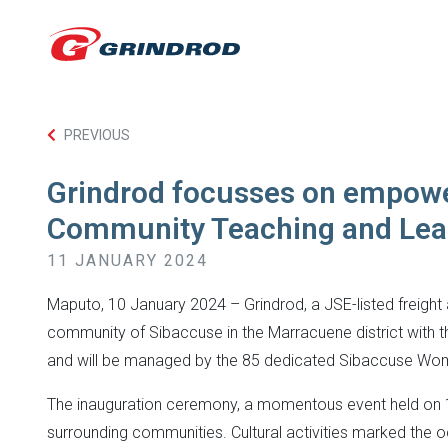
PREVIOUS
Grindrod focusses on empowe
Community Teaching and Lea
11 JANUARY 2024
Maputo, 10 January 2024 – Grindrod, a JSE-listed freight 
community of Sibaccuse in the Marracuene district with th
and will be managed by the 85 dedicated Sibaccuse Wo
The inauguration ceremony, a momentous event held on 14
surrounding communities. Cultural activities marked the o