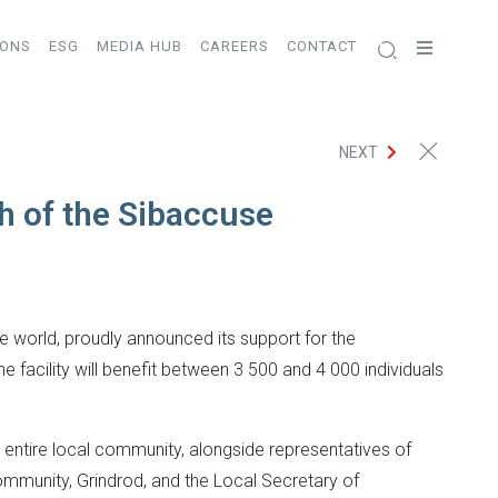
IONS
ESG
MEDIA HUB
CAREERS
CONTACT
NEXT
h of the Sibaccuse
he world, proudly announced its support for the
facility will benefit between 3 500 and 4 000 individuals
entire local community, alongside representatives of
Community, Grindrod, and the Local Secretary of