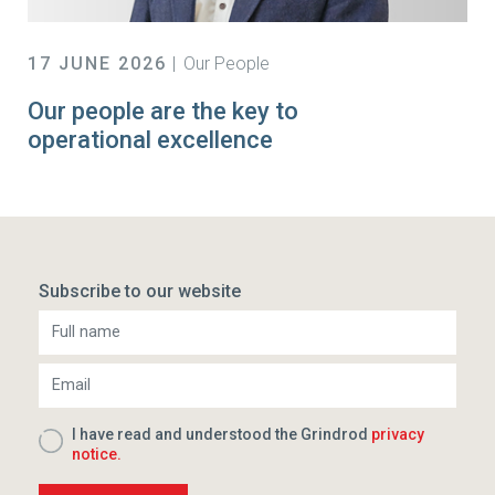
17 JUNE 2026
Our People
Our people are the key to
operational excellence
Subscribe to our website
I have read and understood the Grindrod
privacy
notice.