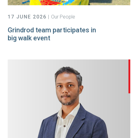
17 JUNE 2026
Our People
Grindrod team participates in
big walk event