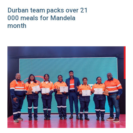
Durban team packs over 21
000 meals for Mandela
month