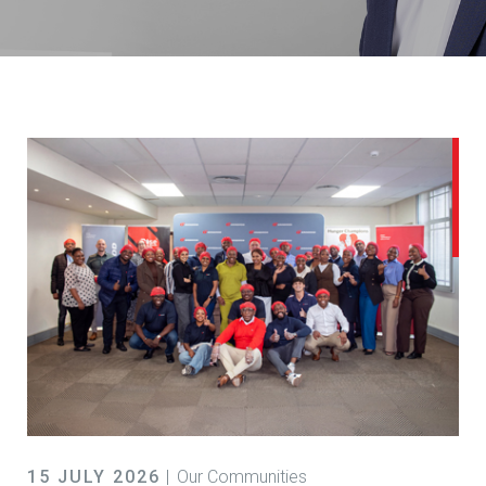
15 JULY 2026
Our Communities