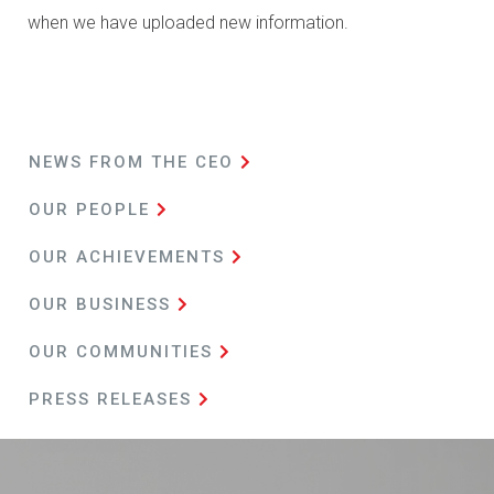
when we have uploaded new information.
NEWS FROM
THE CEO
OUR PEOPLE
OUR ACHIEVEMENTS
OUR BUSINESS
OUR COMMUNITIES
PRESS
RELEASES