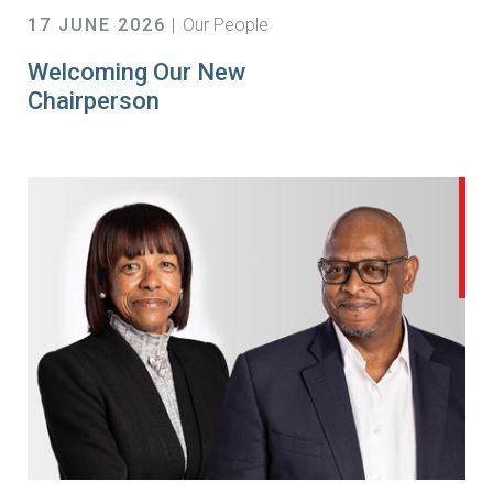
17 JUNE 2026
Our People
Welcoming Our New
Chairperson