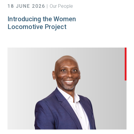
18 JUNE 2026
Our People
Introducing the Women
Locomotive Project