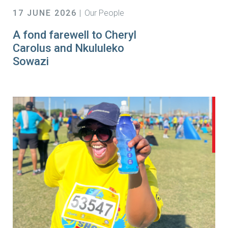
17 JUNE 2026
Our People
A fond farewell to Cheryl
Carolus and Nkululeko
Sowazi