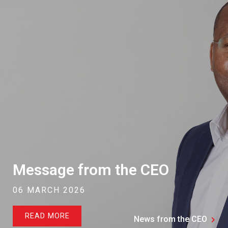
Message from the CEO
06 MARCH 2026
READ MORE
News from the CEO