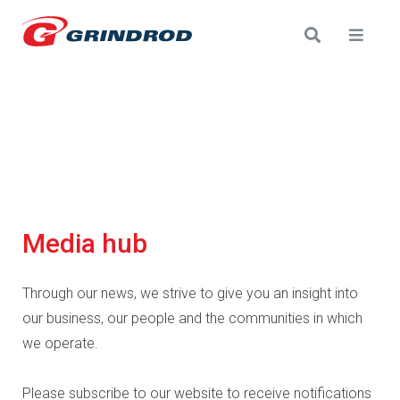
Media hub
Through our news, we strive to give you an insight into
our business, our people and the communities in which
we operate.
Please subscribe to our website to receive notifications