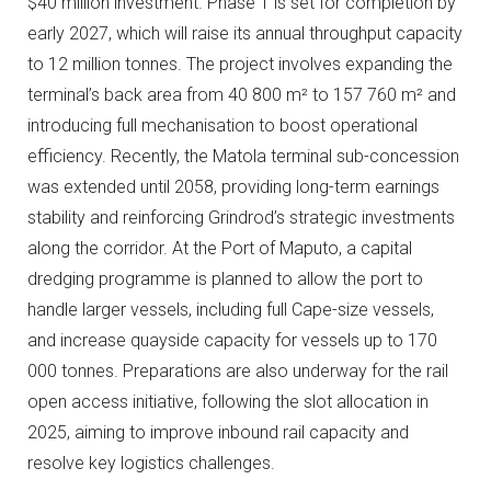
$40 million investment. Phase 1 is set for completion by
early 2027, which will raise its annual throughput capacity
to 12 million tonnes. The project involves expanding the
terminal’s back area from 40 800 m² to 157 760 m² and
introducing full mechanisation to boost operational
efficiency. Recently, the Matola terminal sub-concession
was extended until 2058, providing long-term earnings
stability and reinforcing Grindrod’s strategic investments
along the corridor. At the Port of Maputo, a capital
dredging programme is planned to allow the port to
handle larger vessels, including full Cape-size vessels,
and increase quayside capacity for vessels up to 170
000 tonnes. Preparations are also underway for the rail
open access initiative, following the slot allocation in
2025, aiming to improve inbound rail capacity and
resolve key logistics challenges.