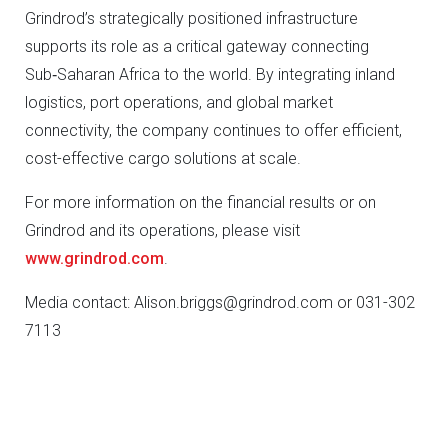
Grindrod’s strategically positioned infrastructure
supports its role as a critical gateway connecting
Sub‑Saharan Africa to the world. By integrating inland
logistics, port operations, and global market
connectivity, the company continues to offer efficient,
cost-effective cargo solutions at scale.
For more information on the financial results or on
Grindrod and its operations, please visit
www.grindrod.com
.
Media contact: Alison.briggs@grindrod.com or 031-302
7113