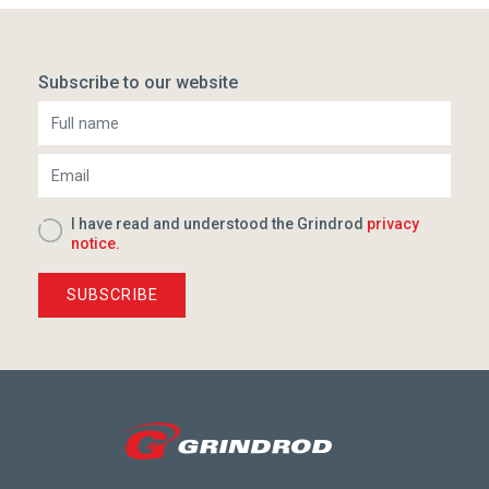
Subscribe to our website
I have read and understood the Grindrod
privacy
notice.
SUBSCRIBE