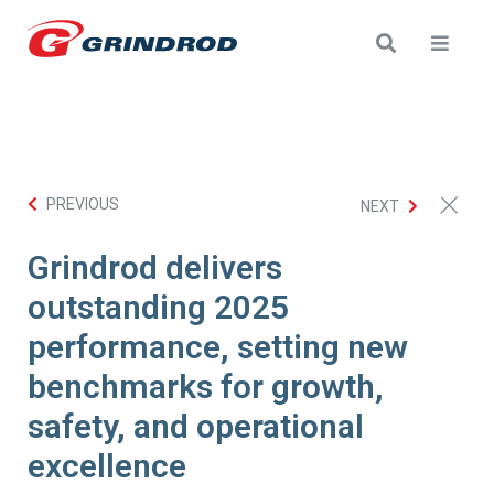
PREVIOUS
NEXT
Grindrod delivers
outstanding 2025
performance, setting new
benchmarks for growth,
safety, and operational
excellence