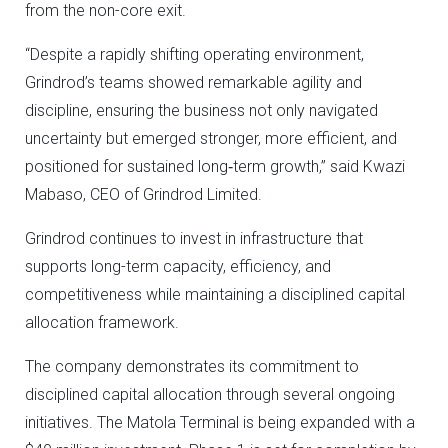
from the non-core exit.
“Despite a rapidly shifting operating environment,
Grindrod’s teams showed remarkable agility and
discipline, ensuring the business not only navigated
uncertainty but emerged stronger, more efficient, and
positioned for sustained long‑term growth,” said Kwazi
Mabaso, CEO of Grindrod Limited.
Grindrod continues to invest in infrastructure that
supports long-term capacity, efficiency, and
competitiveness while maintaining a disciplined capital
allocation framework.
The company demonstrates its commitment to
disciplined capital allocation through several ongoing
initiatives. The Matola Terminal is being expanded with a