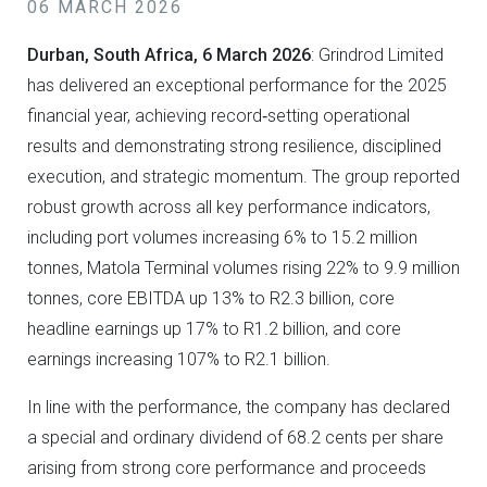
06 MARCH 2026
Durban, South Africa, 6 March 2026
: Grindrod Limited
has delivered an exceptional performance for the 2025
financial year, achieving record‑setting operational
results and demonstrating strong resilience, disciplined
execution, and strategic momentum. The group reported
robust growth across all key performance indicators,
including port volumes increasing 6% to 15.2 million
tonnes, Matola Terminal volumes rising 22% to 9.9 million
tonnes, core EBITDA up 13% to R2.3 billion, core
headline earnings up 17% to R1.2 billion, and core
earnings increasing 107% to R2.1 billion.
In line with the performance, the company has declared
a special and ordinary dividend of 68.2 cents per share
arising from strong core performance and proceeds