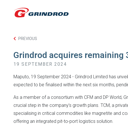
PREVIOUS
Grindrod acquires remaining 
19 SEPTEMBER 2024
Maputo, 19 September 2024 - Grindrod Limited has unveiled 
expected to be finalised within the next six months, pendi
As a member of a consortium with CFM and DP World, Grind
crucial step in the company’s growth plans. TCM, a privat
specialising in critical commodities like magnetite and c
offering an integrated pit-to-port logistics solution.