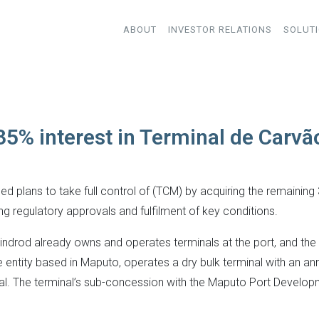
ABOUT
INVESTOR RELATIONS
SOLUT
35% interest in Terminal de Carv
plans to take full control of (TCM) by acquiring the remaining 35
ng regulatory approvals and fulfilment of key conditions.
rod already owns and operates terminals at the port, and the a
e entity based in Maputo, operates a dry bulk terminal with an an
oal. The terminal’s sub-concession with the Maputo Port Develop