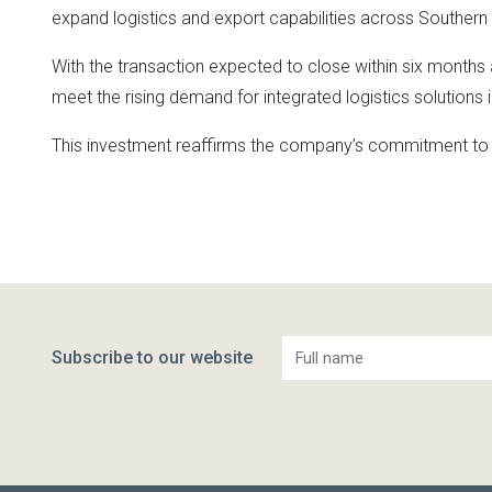
expand logistics and export capabilities across Southern 
With the transaction expected to close within six months 
meet the rising demand for integrated logistics solutions i
This investment reaffirms the company’s commitment to de
Subscribe to our website