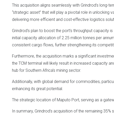
This acquisition aligns seamlessly with Grindrod’s long-t
“strategic asset” that will play a pivotal role in unlocking
delivering more efficient and cost-effective logistics soluti
Grindrod’s plan to boost the port’s throughput capacity is
initial capacity allocation of 2.25 million tonnes per ann
consistent cargo flows, further strengthening its competiti
Furthermore, the acquisition marks a significant investme
the TCM terminal will likely result in increased capacity an
hub for Southern Africa’s mining sector.
Additionally, with global demand for commodities, particul
enhancing its great potential.
The strategic location of Maputo Port, serving as a gateway
In summary, Grindrod’s acquisition of the remaining 35% s