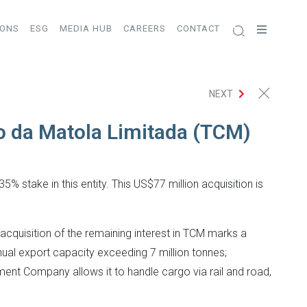
IONS
ESG
MEDIA HUB
CAREERS
CONTACT
NEXT
ão da Matola Limitada (TCM)
% stake in this entity. This US$77 million acquisition is
cquisition of the remaining interest in TCM marks a
nual export capacity exceeding 7 million tonnes;
ment Company allows it to handle cargo via rail and road,