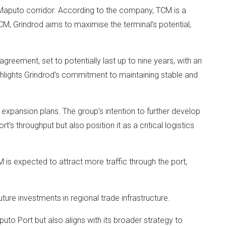
he Maputo corridor. According to the company, TCM is a
 TCM, Grindrod aims to maximise the terminal’s potential,
greement, set to potentially last up to nine years, with an
ighlights Grindrod’s commitment to maintaining stable and
 expansion plans. The group’s intention to further develop
t’s throughput but also position it as a critical logistics
 is expected to attract more traffic through the port,
ture investments in regional trade infrastructure.
uto Port but also aligns with its broader strategy to