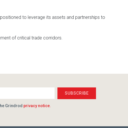
positioned to leverage its assets and partnerships to
ment of critical trade corridors.
SUBSCRIBE
the Grindrod
privacy notice.