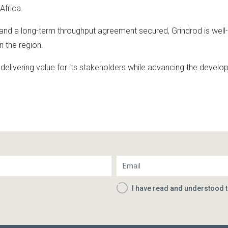
Africa.
and a long-term throughput agreement secured, Grindrod is well-
n the region.
livering value for its stakeholders while advancing the develop
I have read and understood 