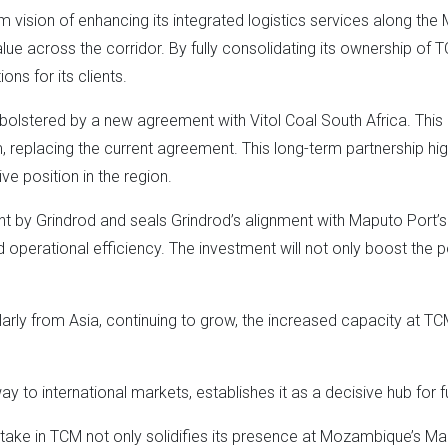
erm vision of enhancing its integrated logistics services along t
 value across the corridor. By fully consolidating its ownership of
ons for its clients.
 bolstered by a new agreement with Vitol Coal South Africa. This a
um, replacing the current agreement. This long-term partnership h
ve position in the region.
nt by Grindrod and seals Grindrod’s alignment with Maputo Port’s
d operational efficiency. The investment will not only boost the por
arly from Asia, continuing to grow, the increased capacity at TCM
 to international markets, establishes it as a decisive hub for fu
take in TCM not only solidifies its presence at Mozambique’s Map